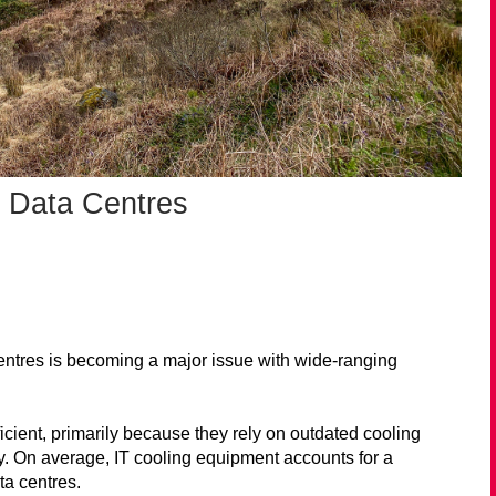
 Data Centres
entres is becoming a major issue with wide-ranging
icient, primarily because they rely on outdated cooling
. On average, IT cooling equipment accounts for a
ta centres.