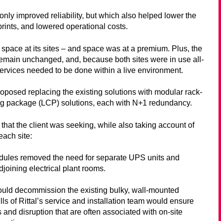
only improved reliability, but which also helped lower the
rints, and lowered operational costs.
 space at its sites – and space was at a premium. Plus, the
o remain unchanged, and, because both sites were in use all-
ervices needed to be done within a live environment.
roposed replacing the existing solutions with modular rack-
ng package (LCP) solutions, each with N+1 redundancy.
s that the client was seeking, while also taking account of
each site:
ules removed the need for separate UPS units and
djoining electrical plant rooms.
ould decommission the existing bulky, wall-mounted
lls of Rittal’s service and installation team would ensure
 and disruption that are often associated with on-site