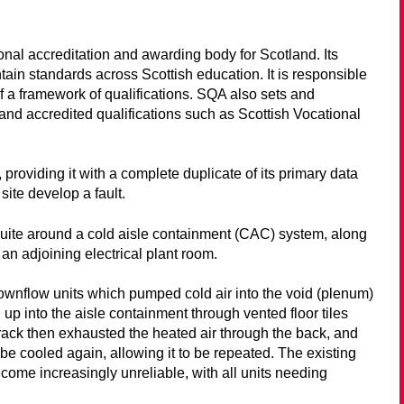
ional accreditation and awarding body for Scotland. Its
ntain standards across Scottish education. It is responsible
a framework of qualifications. SQA also sets and
nd accredited qualifications such as Scottish Vocational
 providing it with a complete duplicate of its primary data
site develop a fault.
suite around a cold aisle containment (CAC) system, along
an adjoining electrical plant room.
nflow units which pumped cold air into the void (plenum)
 up into the aisle containment through vented floor tiles
rack then exhausted the heated air through the back, and
 be cooled again, allowing it to be repeated. The existing
come increasingly unreliable, with all units needing