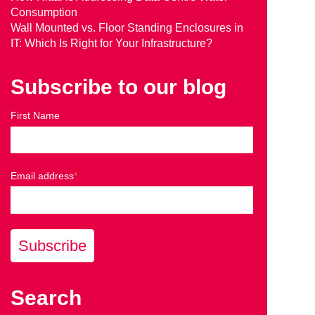
Consumption
Wall Mounted vs. Floor Standing Enclosures in
IT: Which Is Right for Your Infrastructure?
Subscribe to our blog
First Name
Email address
*
Search