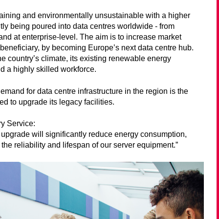
draining and environmentally unsustainable with a higher
tly being poured into data centres worldwide - from
 and at enterprise-level. The aim is to increase market
r beneficiary, by becoming Europe’s next data centre hub.
e country’s climate, its existing renewable energy
 a highly skilled workforce.
emand for data centre infrastructure in the region is the
ed to upgrade its legacy facilities.
ry Service:
 upgrade will significantly reduce energy consumption,
the reliability and lifespan of our server equipment.”