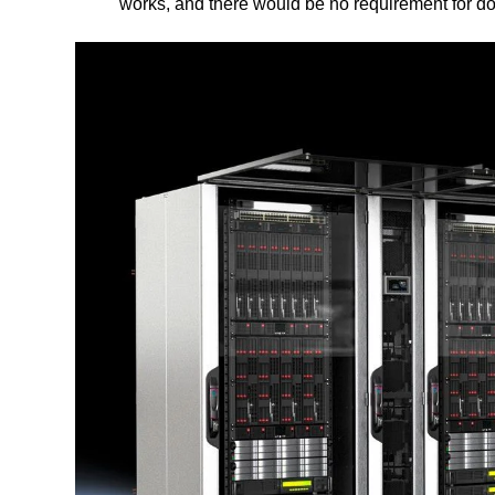
works, and there would be no requirement for d