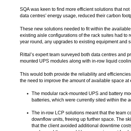
SQA was keen to find more efficient solutions that not 
data centres’ energy usage, reduced their carbon footp
These new solutions needed to fit within the available
existing aisle configurations of the rack suites had t
year round, any upgrades to existing equipment and s
Rittal’s expert team surveyed both data centres and p
mounted UPS modules along with in-row liquid cooli
This would both provide the reliability and efficiencie
the need to improve the amount of available space at 
The modular rack-mounted UPS and battery mod
batteries, which were currently sited within the a
The in-row LCP solutions meant that the team c
downflow units, freeing up further space. The ski
that the client avoided additional downtime costs