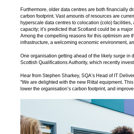
Furthermore, older data centres are both financially 
carbon footprint. Vast amounts of resources are curren
hyperscale data centres to colocation (colo) facilities,
capacity; it’s predicted that Scotland could be a majo
Among the compelling reasons for this optimism are th
infrastructure, a welcoming economic environment, and
One organisation getting ahead of the likely surge in d
Scottish Qualifications Authority, which recently invest
Hear from Stephen Sharkey, SQA's Head of IT Delive
“We are delighted with the new Rittal equipment. This
lower the organisation’s carbon footprint, and improve 