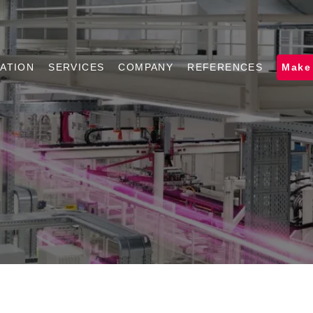
ATION
SERVICES
COMPANY
REFERENCES
Make