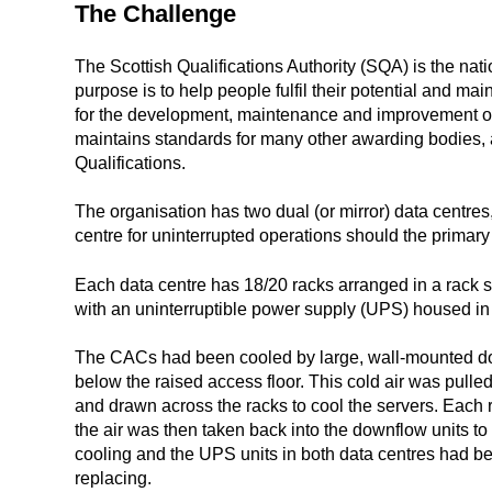
The Challenge
The Scottish Qualifications Authority (SQA) is the nat
purpose is to help people fulfil their potential and mai
for the development, maintenance and improvement of 
maintains standards for many other awarding bodies, a
Qualifications.
The organisation has two dual (or mirror) data centres,
centre for uninterrupted operations should the primary 
Each data centre has 18/20 racks arranged in a rack 
with an uninterruptible power supply (UPS) housed in 
The CACs had been cooled by large, wall-mounted dow
below the raised access floor. This cold air was pulled
and drawn across the racks to cool the servers. Each 
the air was then taken back into the downflow units to
cooling and the UPS units in both data centres had be
replacing.