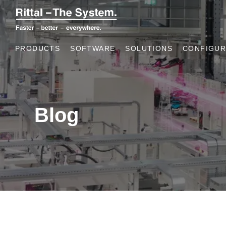
PRODUCTS
SOFTWARE
SOLUTIONS
CONFIGUR
Blog