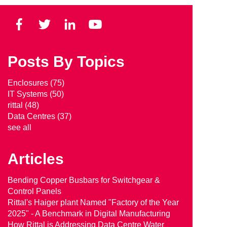
Posts By Topics
Enclosures
(75)
IT Systems
(50)
rittal
(48)
Data Centres
(37)
see all
Articles
Bending Copper Busbars for Switchgear &
Control Panels
Rittal's Haiger plant Named "Factory of the Year
2025" - A Benchmark in Digital Manufacturing
How Rittal is Addressing Data Centre Water