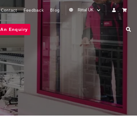
Rittal UK
Contact
Feedback
Blog
 An Enquiry