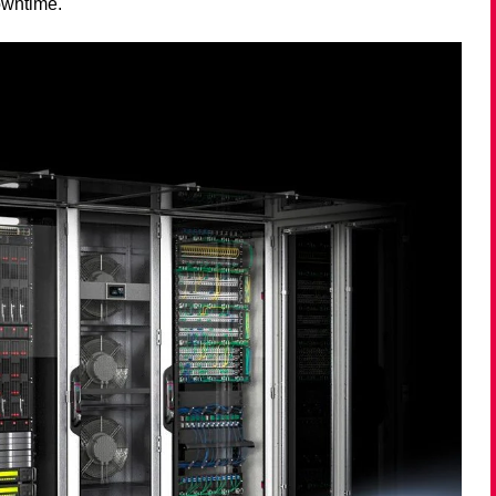
owntime.