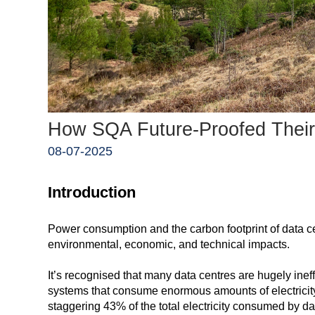
How SQA Future-Proofed Their
08-07-2025
Introduction
Power consumption and the carbon footprint of data c
environmental, economic, and technical impacts.
It’s recognised that many data centres are hugely ineff
systems that consume enormous amounts of electricity
staggering 43% of the total electricity consumed by da