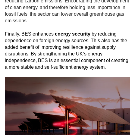
reducing carbon emissions. Encouraging the development
of clean energy, and therefore holding less importance in
fossil fuels, the sector can lower overall greenhouse gas
emissions.
Finally, BES enhances
energy security
by reducing
dependence on foreign energy sources. This also has the
added benefit of improving resilience against supply
disruptions. By strengthening the UK’s energy
independence, BES is an essential component of creating
a more stable and self-sufficient energy system.