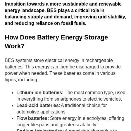
transition towards a more sustainable and renewable
energy landscape, BES plays a critical role in
balancing supply and demand, improving grid stability,
and reducing reliance on fossil fuels.
How Does Battery Energy Storage
Work?
BES systems store electrical energy in rechargeable
batteries. This energy can then be discharged to provide
power when needed. These batteries come in various
types, including:
Lithium-ion batteries:
The most common type, used
in everything from smartphones to electric vehicles.
Lead-acid batteries
: A traditional choice for
automotive applications
Flow batteries:
Store energy in electrolytes, offering
longer lifespans and greater scalability.