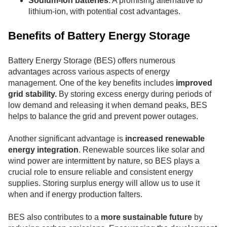
Sodium-ion batteries
: A promising alternative to
lithium-ion, with potential cost advantages.
Benefits of Battery Energy Storage
Battery Energy Storage (BES) offers numerous
advantages across various aspects of energy
management. One of the key benefits includes
improved
grid stability.
By storing excess energy during periods of
low demand and releasing it when demand peaks, BES
helps to balance the grid and prevent power outages.
Another significant advantage is
increased renewable
energy integration
. Renewable sources like solar and
wind power are intermittent by nature, so BES plays a
crucial role to ensure reliable and consistent energy
supplies. Storing surplus energy will allow us to use it
when and if energy production falters.
BES also contributes to a
more sustainable future
by