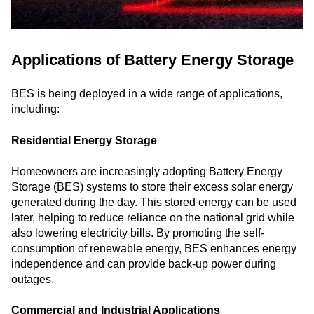
Applications of Battery Energy Storage
BES is being deployed in a wide range of applications,
including:
Residential Energy Storage
Homeowners are increasingly adopting Battery Energy
Storage (BES) systems to store their excess solar energy
generated during the day. This stored energy can be used
later, helping to reduce reliance on the national grid while
also lowering electricity bills. By promoting the self-
consumption of renewable energy, BES enhances energy
independence and can provide back-up power during
outages.
Commercial and Industrial Applications