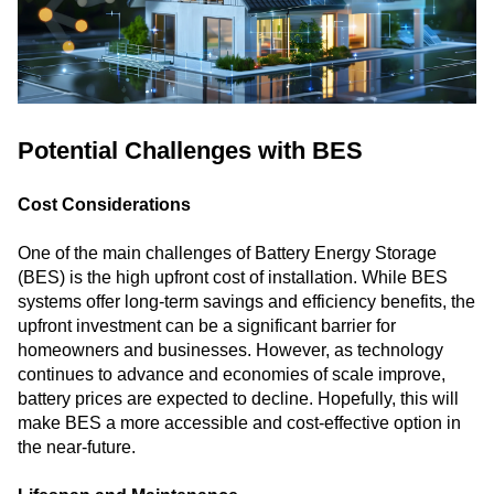
Potential Challenges with BES
Cost Considerations
One of the main challenges of Battery Energy Storage
(BES) is the high upfront cost of installation. While BES
systems offer long-term savings and efficiency benefits, the
upfront investment can be a significant barrier for
homeowners and businesses. However, as technology
continues to advance and economies of scale improve,
battery prices are expected to decline. Hopefully, this will
make BES a more accessible and cost-effective option in
the near-future.