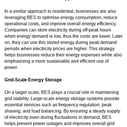
In a similar approach to residential, businesses are also
leveraging BES to optimise energy consumption, reduce
operational costs, and improve overall energy efficiency.
Companies can store electricity during off-peak hours
when energy demand is low, thus the costs are lower. Later
on, they can use this stored energy during peak demand
periods when electricity prices are higher. This strategy
helps businesses reduce their energy expenses while also
emphasising a more sustainable and efficient use of
power.
Grid-Scale Energy Storage
On a larger scale, BES plays a crucial role in maintaining
grid stability. Large-scale energy storage systems provide
essential services such as frequency regulation, peak
shaving, and load balancing. By ensuring a steady supply
of electricity even during fluctuations in demand, BES
helps prevent power outages and improves overall grid