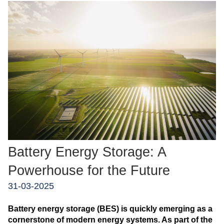
Battery Energy Storage: A
Powerhouse for the Future
31-03-2025
Battery energy storage (BES) is quickly emerging as a
cornerstone of modern energy systems. As part of the