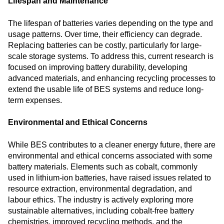
Lifespan and Maintenance
The lifespan of batteries varies depending on the type and
usage patterns. Over time, their efficiency can degrade.
Replacing batteries can be costly, particularly for large-
scale storage systems. To address this, current research is
focused on improving battery durability, developing
advanced materials, and enhancing recycling processes to
extend the usable life of BES systems and reduce long-
term expenses.
Environmental and Ethical Concerns
While BES contributes to a cleaner energy future, there are
environmental and ethical concerns associated with some
battery materials. Elements such as cobalt, commonly
used in lithium-ion batteries, have raised issues related to
resource extraction, environmental degradation, and
labour ethics. The industry is actively exploring more
sustainable alternatives, including cobalt-free battery
chemistries, improved recycling methods, and the