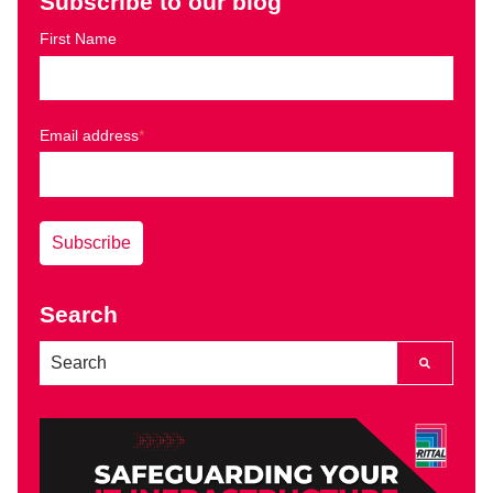
Subscribe to our blog
First Name
Email address
*
Search