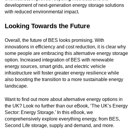
development of next-generation energy storage solutions
with reduced environmental impact.
Looking Towards the Future
Overall, the future of BES looks promising. With
innovations in efficiency and cost reduction, it is clear why
some people are embracing this alternative energy storage
option. Increased integration of BES with renewable
energy sources, smart grids, and electric vehicle
infrastructure will foster greater energy resilience while
also boosting the transition to a more sustainable energy
landscape.
Want to find out more about alternative energy options in
the UK? Look no further than our eBook, ‘The UK’s Energy
Sector: Energy Storage.’ In this eBook, we
comprehensively explore everything energy, from BES,
Second Life storage, supply and demand, and more.