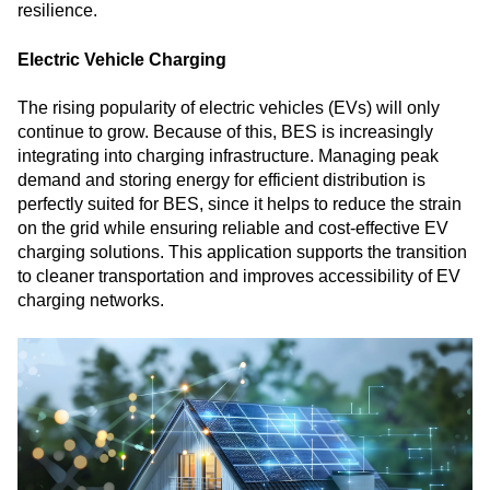
resilience.
Electric Vehicle Charging
The rising popularity of electric vehicles (EVs) will only
continue to grow. Because of this, BES is increasingly
integrating into charging infrastructure. Managing peak
demand and storing energy for efficient distribution is
perfectly suited for BES, since it helps to reduce the strain
on the grid while ensuring reliable and cost-effective EV
charging solutions. This application supports the transition
to cleaner transportation and improves accessibility of EV
charging networks.