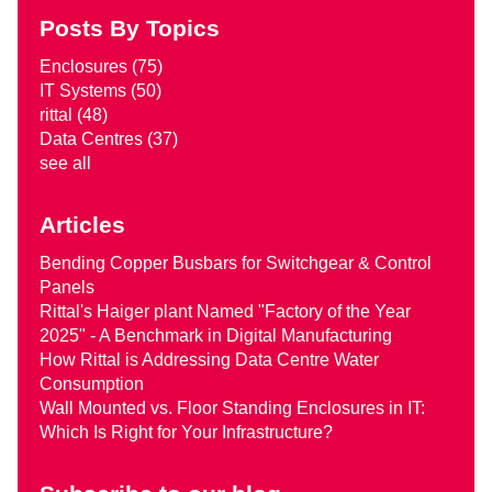
Posts By Topics
Enclosures
(75)
IT Systems
(50)
rittal
(48)
Data Centres
(37)
see all
Articles
Bending Copper Busbars for Switchgear & Control
Panels
Rittal's Haiger plant Named "Factory of the Year
2025" - A Benchmark in Digital Manufacturing
How Rittal is Addressing Data Centre Water
Consumption
Wall Mounted vs. Floor Standing Enclosures in IT:
Which Is Right for Your Infrastructure?