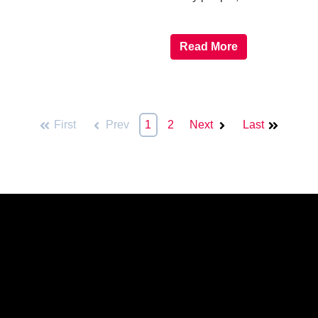
Read More
First
Prev
1
2
Next
Last