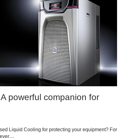
 A powerful companion for
sed Liquid Cooling for protecting your equipment? For
never…