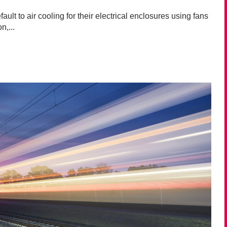
ult to air cooling for their electrical enclosures using fans
n,...