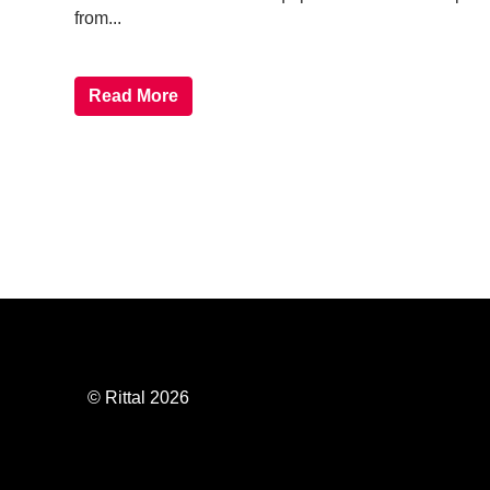
from...
Read More
© Rittal 2026