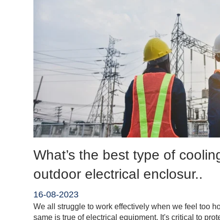
What’s the best type of coolin
outdoor electrical enclosur..
16-08-2023
We all struggle to work effectively when we feel too ho
same is true of electrical equipment. It's critical to pro