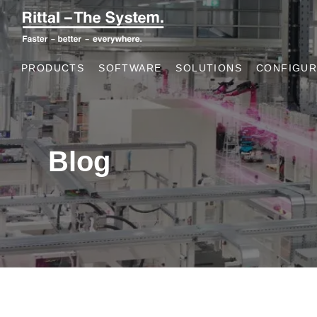
PRODUCTS
SOFTWARE
SOLUTIONS
CONFIGUR
Blog