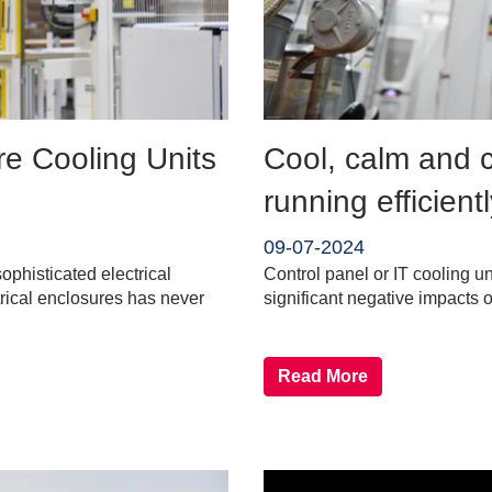
re Cooling Units
Cool, calm and c
running efficient
09-07-2024
phisticated electrical
Control panel or IT cooling u
trical enclosures has never
significant negative impacts 
Read More