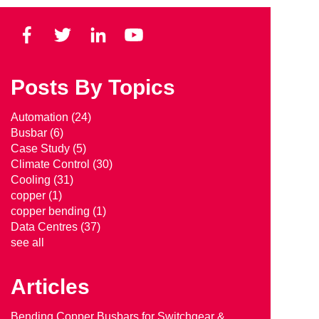
Posts By Topics
Automation
(24)
Busbar
(6)
Case Study
(5)
Climate Control
(30)
Cooling
(31)
copper
(1)
copper bending
(1)
Data Centres
(37)
see all
Articles
Bending Copper Busbars for Switchgear &