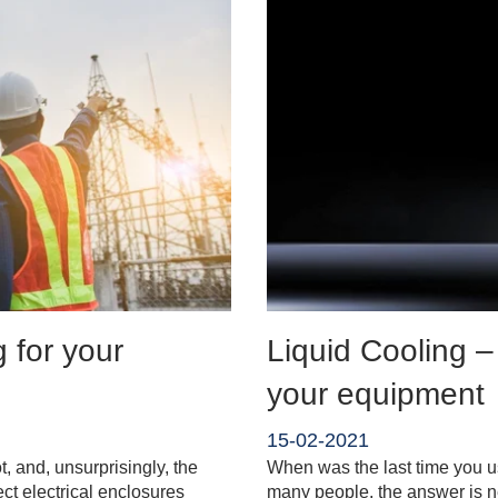
g for your
Liquid Cooling –
your equipment
15-02-2021
t, and, unsurprisingly, the
When was the last time you u
tect electrical enclosures
many people, the answer is 