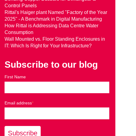
Control Panels
Rittal's Haiger plant Named "Factory of the Year
2025" - A Benchmark in Digital Manufacturing
How Rittal is Addressing Data Centre Water
Consumption
Wall Mounted vs. Floor Standing Enclosures in
IT: Which Is Right for Your Infrastructure?
Subscribe to our blog
First Name
Email address
*