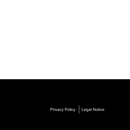
Privacy Policy
Legal Notice