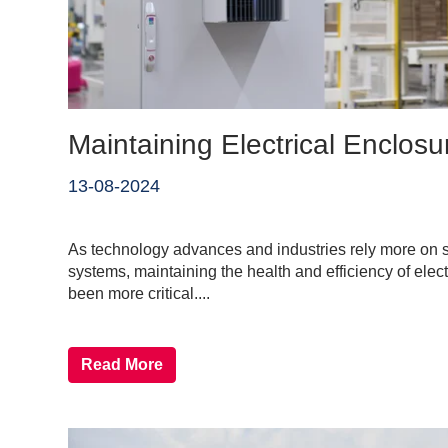
Maintaining Electrical Enclosu
13-08-2024
As technology advances and industries rely more on so
systems, maintaining the health and efficiency of elec
been more critical....
Read More