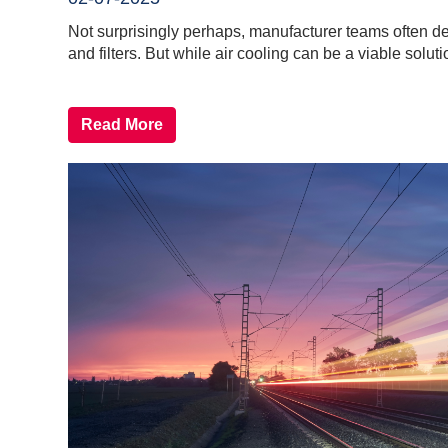
Not surprisingly perhaps, manufacturer teams often defa
and filters. But while air cooling can be a viable solutio
Read More