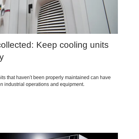
ollected: Keep cooling units
ly
nits that haven't been properly maintained can have
on industrial operations and equipment.