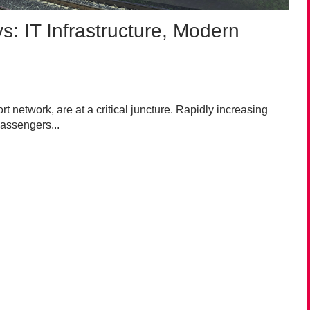
s: IT Infrastructure, Modern
t network, are at a critical juncture. Rapidly increasing
assengers...