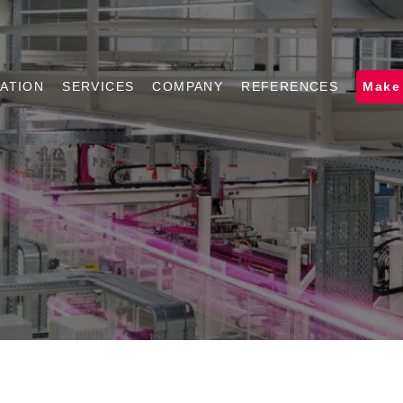
ATION
SERVICES
COMPANY
REFERENCES
Make