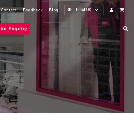
Rittal UK
Contact
Feedback
Blog
 An Enquiry