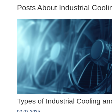
Posts About Industrial Cooli
Types of Industrial Cooling 
02-07-2025