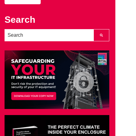
Search