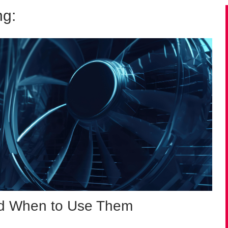
ng:
and When to Use Them