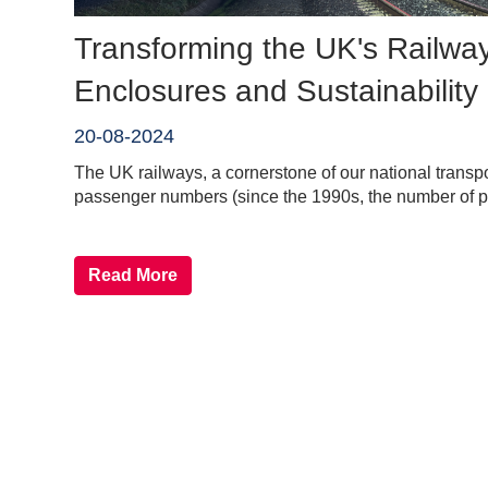
Transforming the UK's Railway
Enclosures and Sustainability
20-08-2024
The UK railways, a cornerstone of our national transpor
passenger numbers (since the 1990s, the number of p
Read More