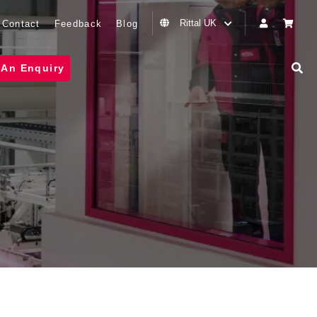
Rittal UK
Contact
Feedback
Blog
 An Enquiry