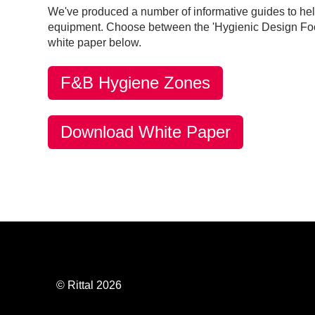
We've produced a number of informative guides to he
equipment. Choose between the 'Hygienic Design Food
white paper below.
F&B Hygiene Zones
Download White Paper
© Rittal 2026