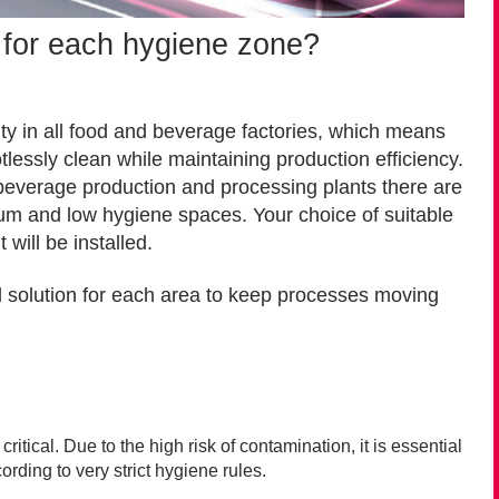
n for each hygiene zone?
ity in all food and beverage factories, which means
essly clean while maintaining production efficiency.
d beverage production and processing plants there are
dium and low hygiene spaces.
Your choice of suitable
will be installed.
l solution for each area to keep processes moving
ritical. Due to the high risk of contamination, it is essential
rding to very strict hygiene rules.