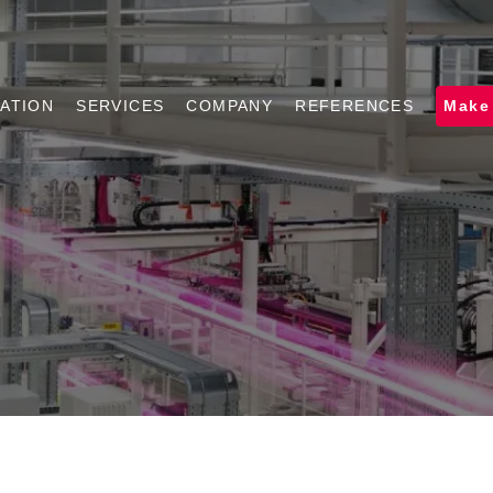
ATION
SERVICES
COMPANY
REFERENCES
Make