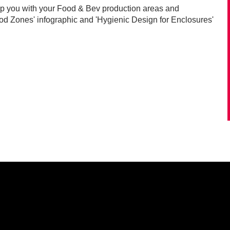
lp you with your Food & Bev production areas and
 Zones' infographic and 'Hygienic Design for Enclosures'