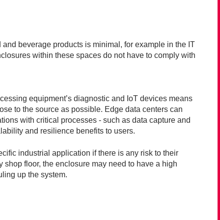
d and beverage products is minimal, for example in the IT
 enclosures within these spaces do not have to comply with
ocessing equipment’s diagnostic and IoT devices means
close to the source as possible. Edge data centers can
ations with critical processes - such as data capture and
bility and resilience benefits to users.
ic industrial application if there is any risk to their
y shop floor, the enclosure may need to have a high
ouling up the system.