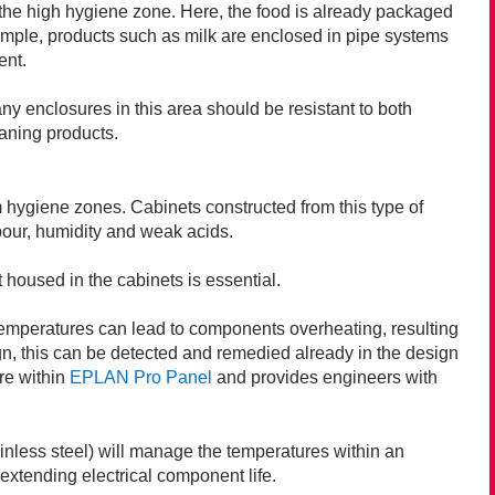
n the high hygiene zone. Here, the food is already packaged
example, products such as milk are enclosed in pipe systems
ent.
ny enclosures in this area should be resistant to both
eaning products.
m hygiene zones. Cabinets constructed from this type of
apour, humidity and weak acids.
 housed in the cabinets is essential.
temperatures can lead to components overheating, resulting
gn, this can be detected and remedied already in the design
re within
EPLAN Pro Panel
and provides engineers with
ainless steel) will manage the temperatures within an
xtending electrical component life.