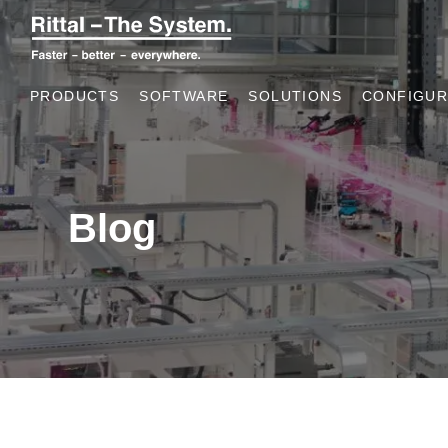
PRODUCTS
SOFTWARE
SOLUTIONS
CONFIGUR
Blog