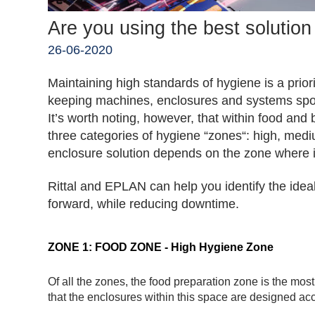
Are you using the best solutio
26-06-2020
Maintaining high standards of hygiene is a prior
keeping machines, enclosures and systems spotl
It’s worth noting, however, that within food an
three categories of hygiene “zones“: high, me
enclosure solution depends on the zone where it 
Rittal and EPLAN can help you identify the idea
forward, while reducing downtime.
ZONE 1: FOOD ZONE - High Hygiene Zone
Of all the zones, the food preparation zone is the most c
that the enclosures within this space are designed acco