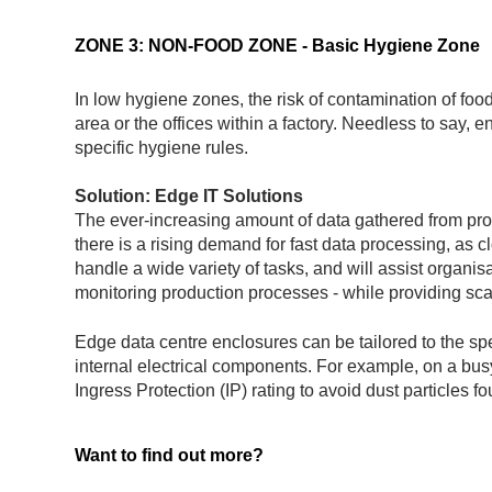
ZONE 3: NON-FOOD ZONE - Basic Hygiene Zone
In low hygiene zones, the risk of contamination of foo
area or the offices within a factory. Needless to say,
specific hygiene rules.
Solution: Edge IT Solutions
The ever-increasing amount of data gathered from pr
there is a rising demand for fast data processing, as 
handle a wide variety of tasks, and will assist organis
monitoring production processes - while providing scala
Edge data centre enclosures can be tailored to the specif
internal electrical components. For example, on a bus
Ingress Protection (IP) rating to avoid dust particles f
Want to find out more?