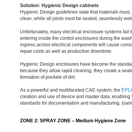
Solution: Hygienic Design cabinets
Hygienic Design guidelines state that materials must,
clean, while all joints must be sealed, seamlessly we
Unfortunately, many electrical enclosure systems fail 
entering inside the control enclosures during the was
ingress across electrical components will cause con
repair costs as well as production downtime.
Hygienic Design enclosures have become the standard 
because they allow rapid cleaning, they create a seal
formation of pockets of dirt.
As a powerful and multifaceted CAE system, the
EPLA
creation and use of device and master data, enabling 
standards for documentation and manufacturing. (sam
ZONE 2: SPRAY ZONE – Medium Hygiene Zone