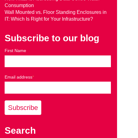
Consumption
Wall Mounted vs. Floor Standing Enclosures in
IT: Which Is Right for Your Infrastructure?
Subscribe to our blog
First Name
Email address
*
Search