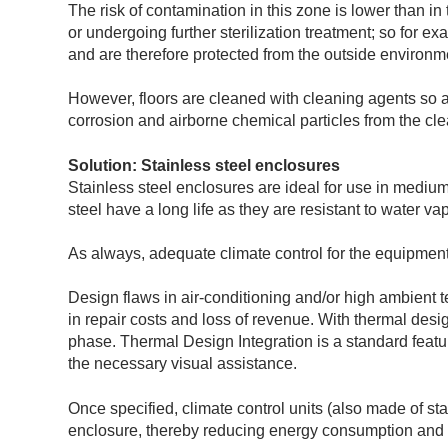
The risk of contamination in this zone is lower than i
or undergoing further sterilization treatment; so for 
and are therefore protected from the outside environm
However, floors are cleaned with cleaning agents so a
corrosion and airborne chemical particles from the cl
Solution: Stainless steel enclosures
Stainless steel enclosures are ideal for use in mediu
steel have a long life as they are resistant to water v
As always, adequate climate control for the equipment
Design flaws in air-conditioning and/or high ambient 
in repair costs and loss of revenue. With thermal desi
phase. Thermal Design Integration is a standard featu
the necessary visual assistance.
Once specified, climate control units (also made of st
enclosure, thereby reducing energy consumption and e