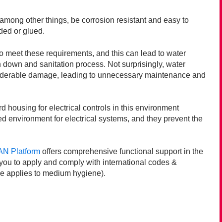
 among other things, be corrosion resistant and easy to
lded or glued.
to meet these requirements, and this can lead to water
h down and sanitation process. Not surprisingly, water
siderable damage, leading to unnecessary maintenance and
housing for electrical controls in this environment
ed environment for electrical systems, and they prevent the
N Platform
offers comprehensive functional support in the
you to apply and comply with international codes &
e applies to medium hygiene).