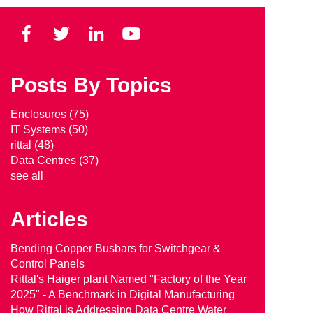
Posts By Topics
Enclosures
(75)
IT Systems
(50)
rittal
(48)
Data Centres
(37)
see all
Articles
Bending Copper Busbars for Switchgear &
Control Panels
Rittal's Haiger plant Named "Factory of the Year
2025" - A Benchmark in Digital Manufacturing
How Rittal is Addressing Data Centre Water