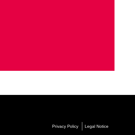
Privacy Policy
Legal Notice