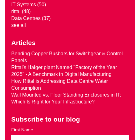
IT Systems
(50)
rittal
(48)
Data Centres
(37)
see all
Articles
Bending Copper Busbars for Switchgear & Control
Panels
Rittal's Haiger plant Named "Factory of the Year
2025" - A Benchmark in Digital Manufacturing
How Rittal is Addressing Data Centre Water
Consumption
Wall Mounted vs. Floor Standing Enclosures in IT:
Which Is Right for Your Infrastructure?
Subscribe to our blog
First Name