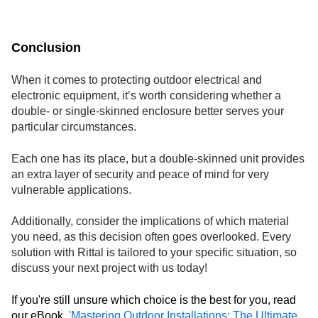
Conclusion
When it comes to protecting outdoor electrical and
electronic equipment, it’s worth considering whether a
double- or single-skinned enclosure better serves your
particular circumstances.
Each one has its place, but a double-skinned unit provides
an extra layer of security and peace of mind for very
vulnerable applications.
Additionally, consider the implications of which material
you need, as this decision often goes overlooked. Every
solution with Rittal is tailored to your specific situation, so
discuss your next project with us today!
If you're still unsure which choice is the best for you, read
our eBook,
'Mastering Outdoor Installations: The Ultimate