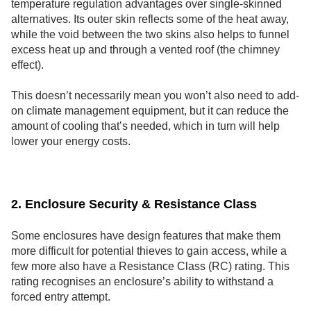
temperature regulation advantages over single-skinned
alternatives. Its outer skin reflects some of the heat away,
while the void between the two skins also helps to funnel
excess heat up and through a vented roof (the chimney
effect).
This doesn’t necessarily mean you won’t also need to add-
on climate management equipment, but it can reduce the
amount of cooling that’s needed, which in turn will help
lower your energy costs.
2. Enclosure Security & Resistance Class
Some enclosures have design features that make them
more difficult for potential thieves to gain access, while a
few more also have a Resistance Class (RC) rating. This
rating recognises an enclosure’s ability to withstand a
forced entry attempt.