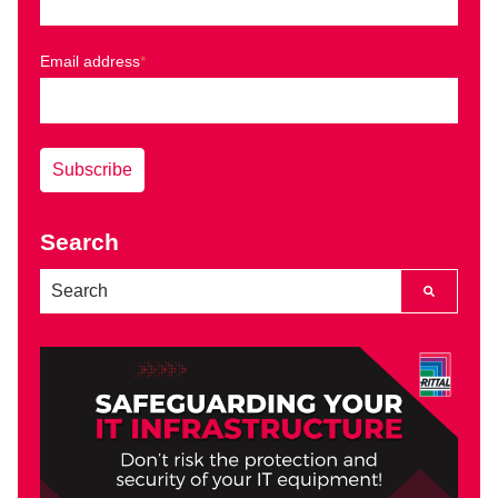
Email address
*
Search