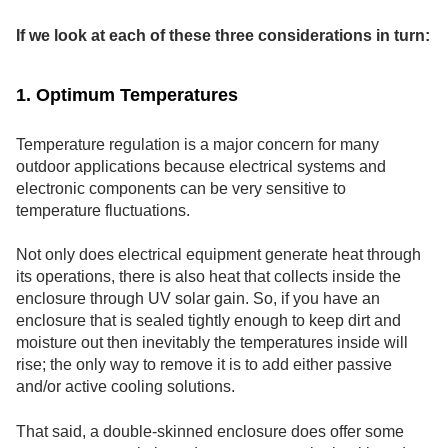
If we look at each of these three considerations in turn:
1. Optimum Temperatures
Temperature regulation is a major concern for many
outdoor applications because electrical systems and
electronic components can be very sensitive to
temperature fluctuations.
Not only does electrical equipment generate heat through
its operations, there is also heat that collects inside the
enclosure through UV solar gain. So, if you have an
enclosure that is sealed tightly enough to keep dirt and
moisture out then inevitably the temperatures inside will
rise; the only way to remove it is to add either passive
and/or active cooling solutions.
That said, a double-skinned enclosure does offer some