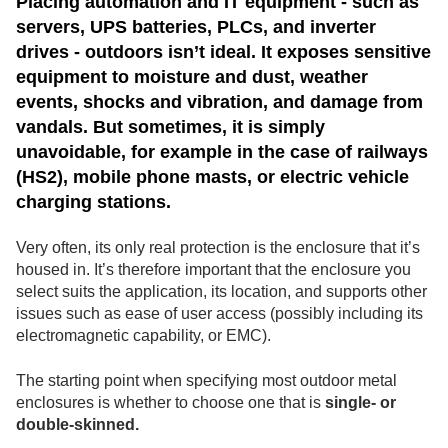
Placing automation and IT equipment - such as
servers, UPS batteries, PLCs, and inverter
drives - outdoors isn’t ideal. It exposes sensitive
equipment to moisture and dust, weather
events, shocks and vibration, and damage from
vandals. But sometimes, it is simply
unavoidable, for example in the case of railways
(HS2), mobile phone masts, or electric vehicle
charging stations.
Very often, its only real protection is the enclosure that it’s
housed in. It’s therefore important that the enclosure you
select suits the application, its location, and supports other
issues such as ease of user access (possibly including its
electromagnetic capability, or EMC).
The starting point when specifying most outdoor metal
enclosures is whether to choose one that is
single- or
double-skinned.