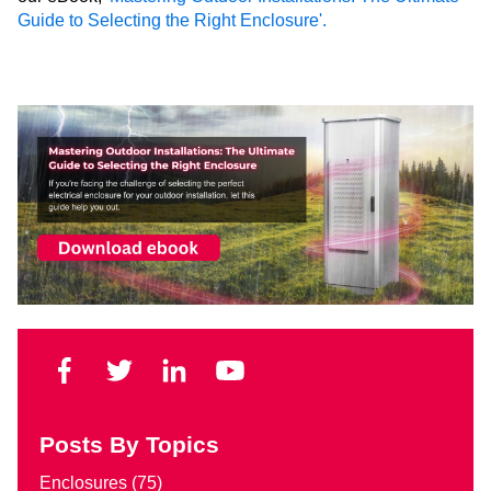
Guide to Selecting the Right Enclosure'.
Posts By Topics
Enclosures
(75)