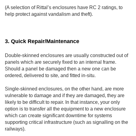
(A selection of Rittal’s enclosures have RC 2 ratings, to
help protect against vandalism and theft).
3. Quick Repair/Maintenance
Double-skinned enclosures are usually constructed out of
panels which are securely fixed to an internal frame.
Should a panel be damaged then a new one can be
ordered, delivered to site, and fitted in-situ.
Single-skinned enclosures, on the other hand, are more
vulnerable to damage and if they are damaged, they are
likely to be difficult to repair. In that instance, your only
option is to transfer all the equipment to a new enclosure
which can create significant downtime for systems
supporting critical infrastructure (such as signalling on the
railways).