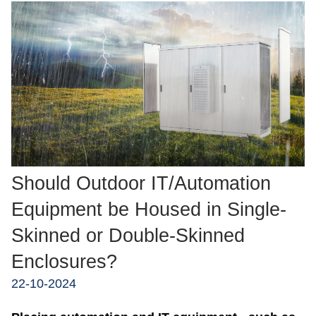
Should Outdoor IT/Automation
Equipment be Housed in Single-
Skinned or Double-Skinned
Enclosures?
22-10-2024