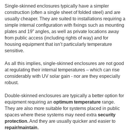
Single-skinned enclosures typically have a simpler
construction (often a single sheet of folded steel) and are
usually cheaper. They are suited to installations requiring a
simple internal configuration with fixings such as mounting
plates and 19” angles, as well as private locations away
from public access (including rights of way) and for
housing equipment that isn’t particularly temperature
sensitive.
As all this implies, single-skinned enclosures are not good
at regulating their internal temperatures – which can rise
considerably with UV solar gain - nor are they especially
robust.
Double-skinned enclosures are typically a better option for
equipment requiring an
optimum temperature
range.
They are also more suitable for systems placed in public
spaces where these systems may need extra
security
protection.
And they are usually quicker and easier to
repair/maintain.