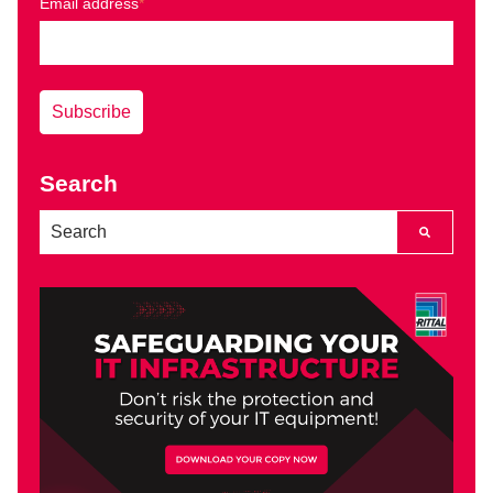
Email address
*
Search