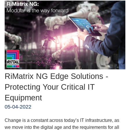
RiMatrix NG Edge Solutions -
Protecting Your Critical IT
Equipment
05-04-2022
Change is a constant across today’s IT infrastructure, as
we move into the digital age and the requirements for all