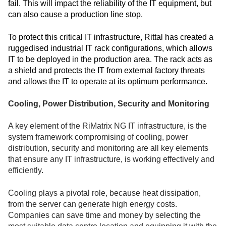
fail. This will impact the reliability of the IT equipment, but
can also cause a production line stop.
To protect this critical IT infrastructure, Rittal has created a
ruggedised industrial IT rack configurations, which allows
IT to be deployed in the production area. The rack acts as
a shield and protects the IT from external factory threats
and allows the IT to operate at its optimum performance.
Cooling, Power Distribution, Security and Monitoring
A key element of the RiMatrix NG IT infrastructure, is the
system framework compromising of cooling, power
distribution, security and monitoring are all key elements
that ensure any IT infrastructure, is working effectively and
efficiently.
Cooling plays a pivotal role, because heat dissipation,
from the server can generate high energy costs.
Companies can save time and money by selecting the