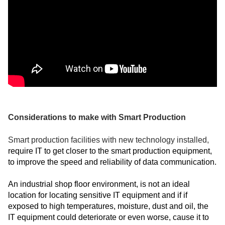
Considerations to make with Smart Production
Smart production facilities with new technology installed,
require IT to get closer to the smart production equipment,
to improve the speed and reliability of data communication.
An industrial shop floor environment, is not an ideal
location for locating sensitive IT equipment and if if
exposed to high temperatures, moisture, dust and oil, the
IT equipment could deteriorate or even worse, cause it to