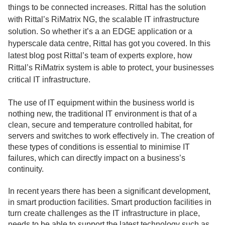
things to be connected increases. Rittal has the solution
with Rittal’s RiMatrix NG, the scalable IT infrastructure
solution. So whether it’s a an EDGE application or a
hyperscale data centre, Rittal has got you covered. In this
latest blog post Rittal’s team of experts explore, how
Rittal’s RiMatrix system is able to protect, your businesses
critical IT infrastructure.
The use of IT equipment within the business world is
nothing new, the traditional IT environment is that of a
clean, secure and temperature controlled habitat, for
servers and switches to work effectively in. The creation of
these types of conditions is essential to minimise IT
failures, which can directly impact on a business’s
continuity.
In recent years there has been a significant development,
in smart production facilities. Smart production facilities in
turn create challenges as the IT infrastructure in place,
needs to be able to support the latest technology such as