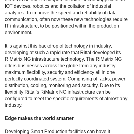
IOT devices, robotics and the collation of industrial
analytics. To improve the speed and reliability of data
communication, often now these new technologies require
IT infrastructure, to be positioned within the production
environment.
It is against this backdrop of technology in industry,
developing at such a rapid rate that Rittal developed its
RiMatrix NG infrastructure technology. The RiMatrix NG
offers businesses across the globe from any industry,
maximum flexibility, security and efficiency all in one
perfectly coordinated system. Comprising of racks, power
distribution, cooling, monitoring and security. Due to its
flexibility Rittal’s RiMatrix NG infrastructure can be
configured to meet the specific requirements of almost any
industry.
Edge makes the world smarter
Developing Smart Production facilities can have it