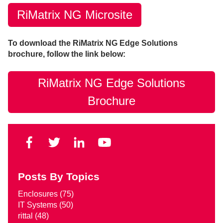
RiMatrix NG Microsite
To download the RiMatrix NG Edge Solutions
brochure, follow the link below:
RiMatrix NG Edge Solutions
Brochure
Posts By Topics
Enclosures
(75)
IT Systems
(50)
rittal
(48)