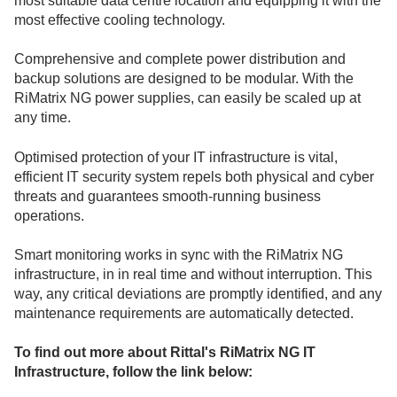
most suitable data centre location and equipping it with the
most effective cooling technology.
Comprehensive and complete power distribution and
backup solutions are designed to be modular. With the
RiMatrix NG power supplies, can easily be scaled up at
any time.
Optimised protection of your IT infrastructure is vital,
efficient IT security system repels both physical and cyber
threats and guarantees smooth-running business
operations.
Smart monitoring works in sync with the RiMatrix NG
infrastructure, in in real time and without interruption. This
way, any critical deviations are promptly identified, and any
maintenance requirements are automatically detected.
To find out more about Rittal's RiMatrix NG IT
Infrastructure, follow the link below: