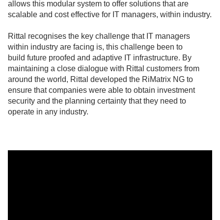
allows this modular system to offer solutions that are
scalable and cost effective for IT managers, within industry.
Rittal recognises the key challenge that IT managers
within industry are facing is, t
his challenge been to
build
future proofed and adaptive IT infrastructure. By
maintaining a close dialogue with Rittal customers from
around the world, Rittal developed the RiMatrix NG to
ensure that companies were able to obtain investment
security and the planning certainty that they need to
operate in any industry.