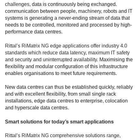
challenges
, data is continuously being exchanged.
communication between people, machinery, robots and IT
systems is generating a never-ending stream of data that
needs to be controlled, monitored and processed by high-
performance data centres.
Rittal’s RiMatrix NG edge applications offer industry 4.0
standards which reduce data latency, maximum IT safety
and security and uninterrupted availability.
Maximising the
flexibility and modular configuration of this infrastructure
enables organisations to meet future requirements.
New data centres can thus be established quickly, reliably
and with excellent flexibility, from small single rack
installations, edge data centres to enterprise, colocation
and hyperscale data centres.
Smart solutions for today’s smart applications
Rittal’s RiMatrix NG comprehensive solutions range,