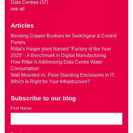
Data Centres
(37)
see all
Articles
Bending Copper Busbars for Switchgear & Control
Panels
Rittal's Haiger plant Named "Factory of the Year
2025" - A Benchmark in Digital Manufacturing
How Rittal is Addressing Data Centre Water
Consumption
Wall Mounted vs. Floor Standing Enclosures in IT:
Which Is Right for Your Infrastructure?
Subscribe to our blog
First Name