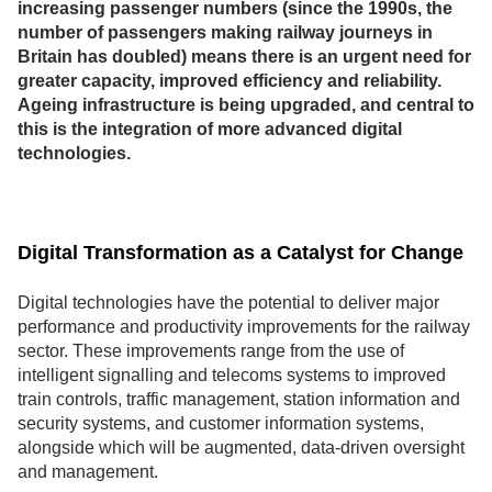
increasing passenger numbers (since the 1990s, the
number of passengers making railway journeys in
Britain has doubled) means there is an urgent need for
greater capacity, improved efficiency and reliability.
Ageing infrastructure is being upgraded, and central to
this is the integration of more advanced digital
technologies.
Digital Transformation as a Catalyst for Change
Digital technologies have the potential to deliver major
performance and productivity improvements for the railway
sector. These improvements range from the use of
intelligent signalling and telecoms systems to improved
train controls, traffic management, station information and
security systems, and customer information systems,
alongside which will be augmented, data-driven oversight
and management.