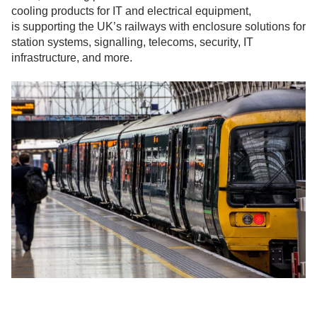
cooling products for IT and electrical equipment,
is supporting the UK’s railways with enclosure solutions for
station systems, signalling, telecoms, security, IT
infrastructure, and more.