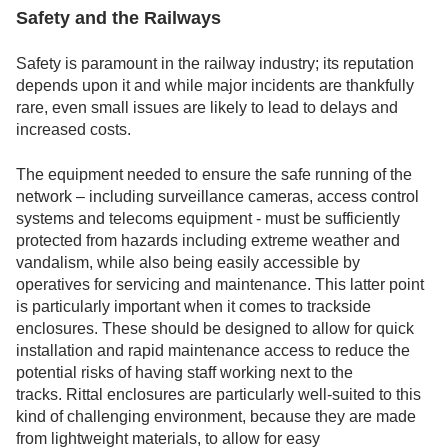
Safety and the Railways
Safety is paramount in the railway industry; its reputation
depends upon it and while major incidents are thankfully
rare, even small issues are likely to lead to delays and
increased costs.
The equipment needed to ensure the safe running of the
network – including surveillance cameras, access control
systems and telecoms equipment - must be sufficiently
protected from hazards including extreme weather and
vandalism, while also being easily accessible by
operatives for servicing and maintenance. This latter point
is particularly important when it comes to trackside
enclosures. These should be designed to allow for quick
installation and rapid maintenance access to reduce the
potential risks of having staff working next to the
tracks. Rittal enclosures are particularly well-suited to this
kind of challenging environment, because they are made
from lightweight materials, to allow for easy