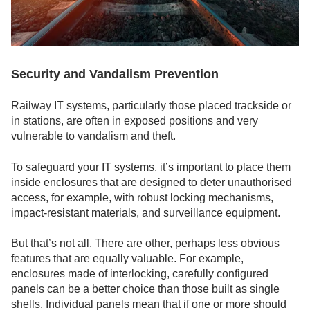
Security and Vandalism Prevention
Railway IT systems, particularly those placed trackside or
in stations, are often in exposed positions and very
vulnerable to vandalism and theft.
To safeguard your IT systems, it’s important to place them
inside enclosures that are designed to deter unauthorised
access, for example, with robust locking mechanisms,
impact-resistant materials, and surveillance equipment.
But that’s not all. There are other, perhaps less obvious
features that are equally valuable. For example,
enclosures made of interlocking, carefully configured
panels can be a better choice than those built as single
shells. Individual panels mean that if one or more should