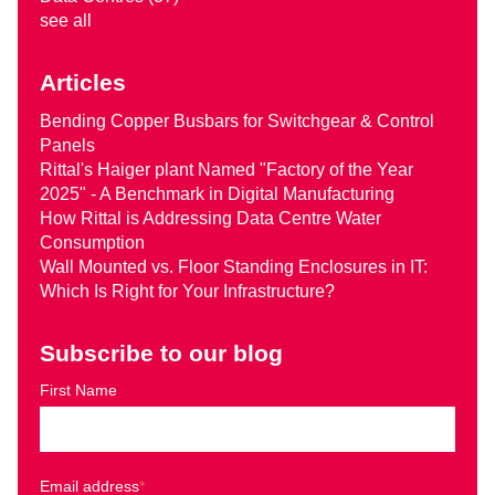
see all
Articles
Bending Copper Busbars for Switchgear & Control
Panels
Rittal's Haiger plant Named "Factory of the Year
2025" - A Benchmark in Digital Manufacturing
How Rittal is Addressing Data Centre Water
Consumption
Wall Mounted vs. Floor Standing Enclosures in IT:
Which Is Right for Your Infrastructure?
Subscribe to our blog
First Name
Email address
*