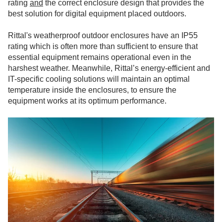
rating
and
the correct enclosure design that provides the
best solution for digital equipment placed outdoors.
Rittal's weatherproof outdoor enclosures have an IP55
rating which is often more than sufficient to ensure that
essential equipment remains operational even in the
harshest weather. Meanwhile, Rittal’s energy-efficient and
IT-specific cooling solutions will maintain an optimal
temperature inside the enclosures, to ensure the
equipment works at its optimum performance.