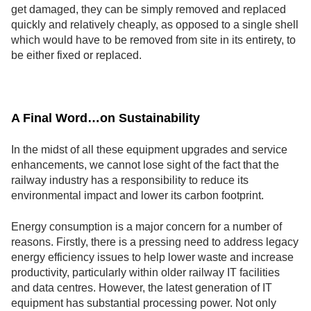
get damaged, they can be simply removed and replaced
quickly and relatively cheaply, as opposed to a single shell
which would have to be removed from site in its entirety, to
be either fixed or replaced.
A Final Word…on Sustainability
In the midst of all these equipment upgrades and service
enhancements, we cannot lose sight of the fact that the
railway industry has a responsibility to reduce its
environmental impact and lower its carbon footprint.
Energy consumption is a major concern for a number of
reasons. Firstly, there is a pressing need to address legacy
energy efficiency issues to help lower waste and increase
productivity, particularly within older railway IT facilities
and data centres. However, the latest generation of IT
equipment has substantial processing power. Not only