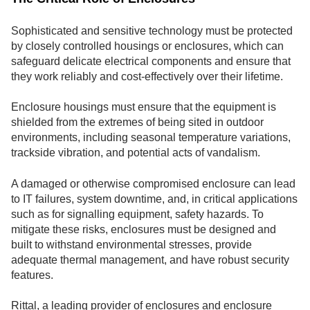
Sophisticated and sensitive technology must be protected
by closely controlled housings or enclosures, which can
safeguard delicate electrical components and ensure that
they work reliably and cost-effectively over their lifetime.
Enclosure housings must ensure that the equipment is
shielded from the extremes of being sited in outdoor
environments, including seasonal temperature variations,
trackside vibration, and potential acts of vandalism.
A damaged or otherwise compromised enclosure can lead
to IT failures, system downtime, and, in critical applications
such as for signalling equipment, safety hazards. To
mitigate these risks, enclosures must be designed and
built to withstand environmental stresses, provide
adequate thermal management, and have robust security
features.
Rittal, a leading provider of enclosures and enclosure