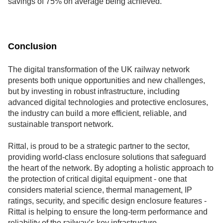
savings of 75% on average being achieved.
Conclusion
The digital transformation of the UK railway network
presents both unique opportunities and new challenges,
but by investing in robust infrastructure, including
advanced digital technologies and protective enclosures,
the industry can build a more efficient, reliable, and
sustainable transport network.
Rittal, is proud to be a strategic partner to the sector,
providing world-class enclosure solutions that safeguard
the heart of the network. By adopting a holistic approach to
the protection of critical digital equipment - one that
considers material science, thermal management, IP
ratings, security, and specific design enclosure features -
Rittal is helping to ensure the long-term performance and
reliability of the railway’s key infrastructure.