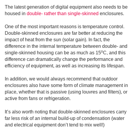
The latest generation of digital equipment also needs to be
housed in
double- rather than single-skinned
enclosures.
One of the most important reasons is temperature control.
Double-skinned enclosures are far better at reducing the
impact of heat from the sun (solar gain). In fact, the
difference in the internal temperature between double- and
o
single-skinned housing can be as much as 15
C, and this
difference can dramatically change the performance and
efficiency of equipment, as well as increasing its lifespan.
In addition, we would always recommend that outdoor
enclosures also have some form of climate management in
place, whether that is passive (using louvres and filters), or
active from fans or refrigeration.
It’s also worth noting that double-skinned enclosures carry
far less risk of an internal build-up of condensation (water
and electrical equipment don’t tend to mix well!)