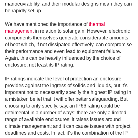
manoeuvrability, and their modular designs mean they can
be rapidly set up.
We have mentioned the importance of
thermal
management
in relation to solar gain. However, electronic
components themselves generate considerable amounts
of heat which, if not dissipated effectively, can compromise
their performance and even lead to equipment failure.
Again, this can be heavily influenced by the choice of
enclosure, not least its IP rating.
IP ratings indicate the level of protection an enclosure
provides against the ingress of solids and liquids, but it’s
important not to necessarily specify the highest IP rating in
a mistaken belief that it will offer better safeguarding. But
choosing to only specify, say, an IP66 rating could be
detrimental in a number of ways: there are only a limited
range of available enclosures; it raises issues around
climate management; and it can cause issues with project
deadlines and costs. In fact, it’s the combination of the IP