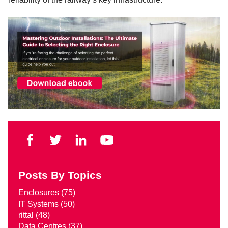
Posts By Topics
Enclosures
(75)
IT Systems
(50)
rittal
(48)
Data Centres
(37)