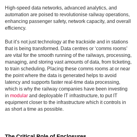
High-speed data networks, advanced analytics, and
automation are poised to revolutionise railway operations,
enhancing passenger safety, network capacity, and overall
efficiency.
But it’s not just technology at the trackside and in stations
that is being transformed. Data centres or ‘comms rooms’
are vital for the smooth running of the railways, processing,
managing, and storing vast amounts of data, from ticketing,
to train scheduling. Placing these comms rooms at or near
the point where the data is generated helps to avoid
latency and supports faster real-time data processing,
which is why the railway companies have been investing
in
modular
and deployable IT infrastructure, to put IT
equipment closer to the infrastructure which it controls in
as short a time as possible.
The Critical Role of Enclosures