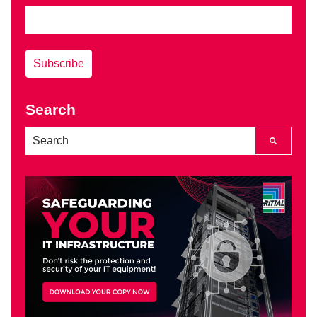
Search