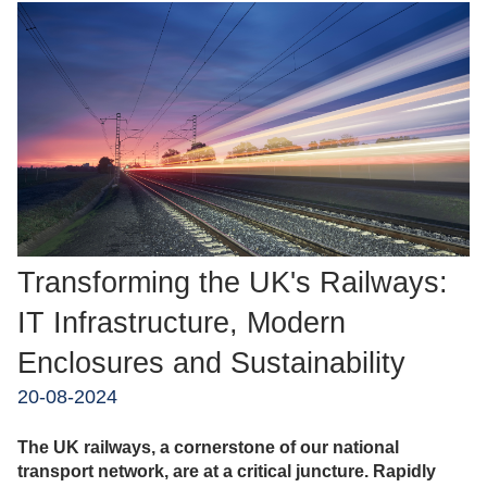
Transforming the UK's Railways:
IT Infrastructure, Modern
Enclosures and Sustainability
20-08-2024
The UK railways, a cornerstone of our national
transport network, are at a critical juncture. Rapidly