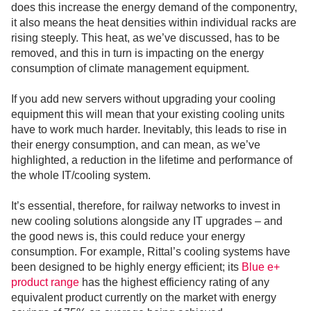
does this increase the energy demand of the componentry,
it also means the heat densities within individual racks are
rising steeply. This heat, as we’ve discussed, has to be
removed, and this in turn is impacting on the energy
consumption of climate management equipment.
If you add new servers without upgrading your cooling
equipment this will mean that your existing cooling units
have to work much harder. Inevitably, this leads to rise in
their energy consumption, and can mean, as we’ve
highlighted, a reduction in the lifetime and performance of
the whole IT/cooling system.
It’s essential, therefore, for railway networks to invest in
new cooling solutions alongside any IT upgrades – and
the good news is, this could reduce your energy
consumption. For example, Rittal’s cooling systems have
been designed to be highly energy efficient; its
Blue e+
product range
has the highest efficiency rating of any
equivalent product currently on the market with energy