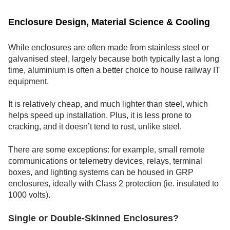
Enclosure Design, Material Science & Cooling
While enclosures are often made from stainless steel or
galvanised steel, largely because both typically last a long
time, aluminium is often a better choice to house railway IT
equipment.
It is relatively cheap, and much lighter than steel, which
helps speed up installation. Plus, it is less prone to
cracking, and it doesn’t tend to rust, unlike steel.
There are some exceptions: for example, small remote
communications or telemetry devices, relays, terminal
boxes, and lighting systems can be housed in GRP
enclosures, ideally with Class 2 protection (ie. insulated to
1000 volts).
Single or Double-Skinned Enclosures?