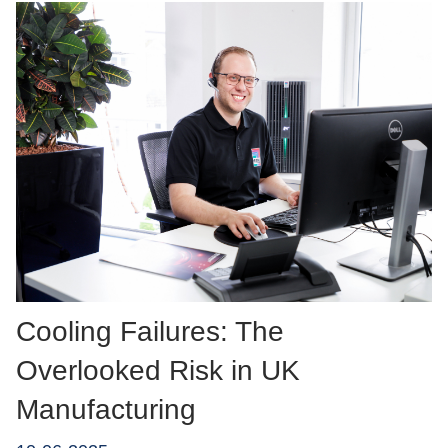
Cooling Failures: The
Overlooked Risk in UK
Manufacturing