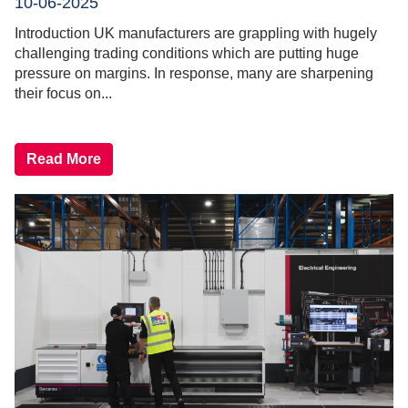
10-06-2025
Introduction UK manufacturers are grappling with hugely
challenging trading conditions which are putting huge
pressure on margins. In response, many are sharpening
their focus on...
Read More