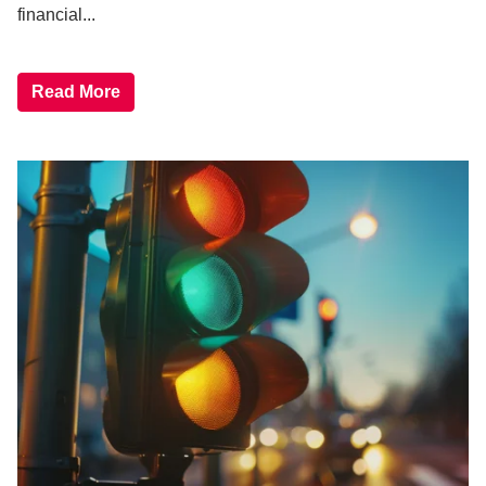
financial...
Read More