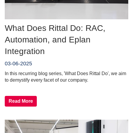
What Does Rittal Do: RAC,
Automation, and Eplan
Integration
03-06-2025
In this recurring blog series, 'What Does Rittal Do', we aim
to demystify every facet of our company.
Read More