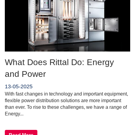
What Does Rittal Do: Energy
and Power
13-05-2025
With fast changes in technology and important equipment,
flexible power distribution solutions are more important
than ever. To rise to these challenges, we have a range of
Energy...