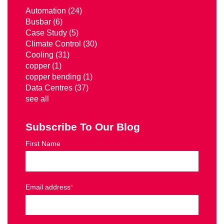
Automation
(24)
Busbar
(6)
Case Study
(5)
Climate Control
(30)
Cooling
(31)
copper
(1)
copper bending
(1)
Data Centres
(37)
see all
Subscribe To Our Blog
First Name
Email address
*