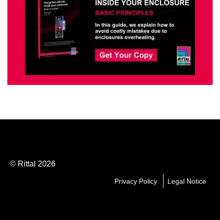
© Rittal 2026
Privacy Policy
Legal Notice