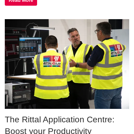
Read More
The Rittal Application Centre:
Boost your Productivity