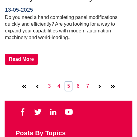
13-05-2025
Do you need a hand completing panel modifications
quickly and efficiently? Are you looking for a way to
expand your capabilities with modern automation
machinery and world-leading...
Read More
First
Prev
3
4
5
6
7
Next
Last
Posts By Topics