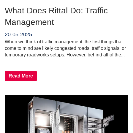
What Does Rittal Do: Traffic
Management
20-05-2025
When we think of traffic management, the first things that
come to mind are likely congested roads, traffic signals, or
temporary roadworks setups. However, behind all of the...
Read More