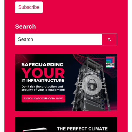
Search