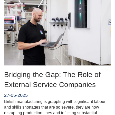
Bridging the Gap: The Role of
External Service Companies
27-05-2025
British manufacturing is grappling with significant labour
and skills shortages that are so severe, they are now
disrupting production lines and inflicting substantial