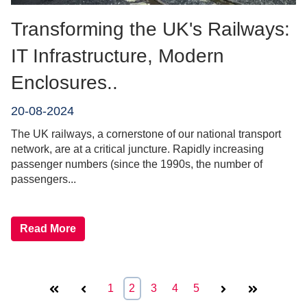
Transforming the UK's Railways:
IT Infrastructure, Modern
Enclosures..
20-08-2024
The UK railways, a cornerstone of our national transport
network, are at a critical juncture. Rapidly increasing
passenger numbers (since the 1990s, the number of
passengers...
Read More
First
Prev
1
2
3
4
5
Next
Last