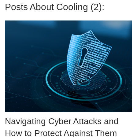
Posts About Cooling (2):
Navigating Cyber Attacks and
How to Protect Against Them