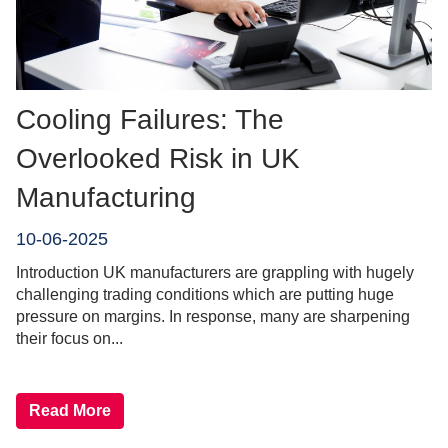
Cooling Failures: The
Overlooked Risk in UK
Manufacturing
10-06-2025
Introduction UK manufacturers are grappling with hugely
challenging trading conditions which are putting huge
pressure on margins. In response, many are sharpening
their focus on...
Read More