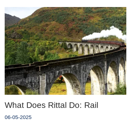
What Does Rittal Do: Rail
06-05-2025