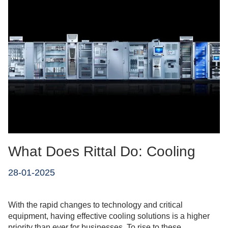
What Does Rittal Do: Cooling
28-01-2025
With the rapid changes to technology and critical
equipment, having effective cooling solutions is a higher
priority than ever for businesses. To rise to these