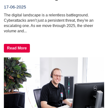
17-06-2025
The digital landscape is a relentless battleground.
Cyberattacks aren't just a persistent threat, they're an
escalating one. As we move through 2025, the sheer
volume and...
Read More