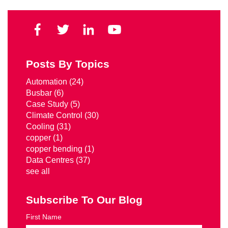
Posts By Topics
Automation
(24)
Busbar
(6)
Case Study
(5)
Climate Control
(30)
Cooling
(31)
copper
(1)
copper bending
(1)
Data Centres
(37)
see all
Subscribe To Our Blog
First Name