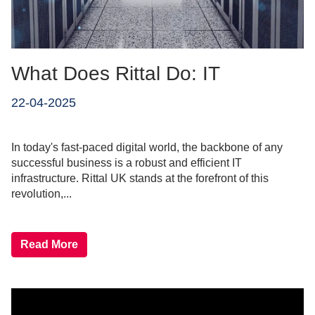
What Does Rittal Do: IT
22-04-2025
In today's fast-paced digital world, the backbone of any
successful business is a robust and efficient IT
infrastructure. Rittal UK stands at the forefront of this
revolution,...
Read More