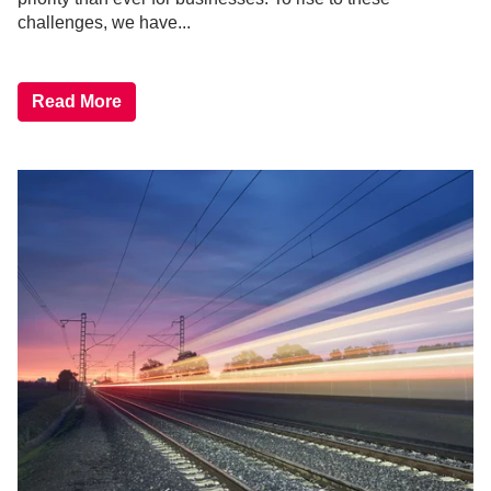
challenges, we have...
Read More