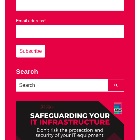
Email address
*
Search