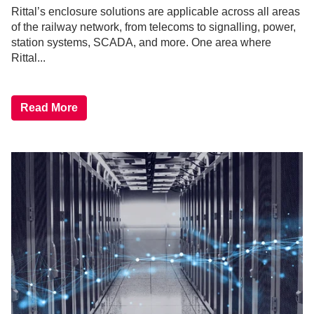
Rittal’s enclosure solutions are applicable across all areas
of the railway network, from telecoms to signalling, power,
station systems, SCADA, and more. One area where
Rittal...
Read More