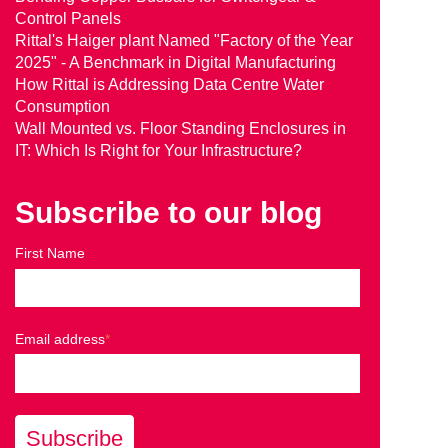
Control Panels
Rittal's Haiger plant Named "Factory of the Year
2025" - A Benchmark in Digital Manufacturing
How Rittal is Addressing Data Centre Water
Consumption
Wall Mounted vs. Floor Standing Enclosures in
IT: Which Is Right for Your Infrastructure?
Subscribe to our blog
First Name
Email address
*