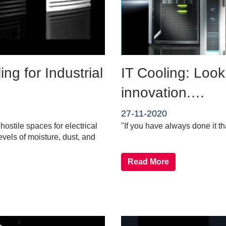
ng for Industrial
IT Cooling: Look
innovation.…
27-11-2020
ostile spaces for electrical
"If you have always done it th
evels of moisture, dust, and
Read More