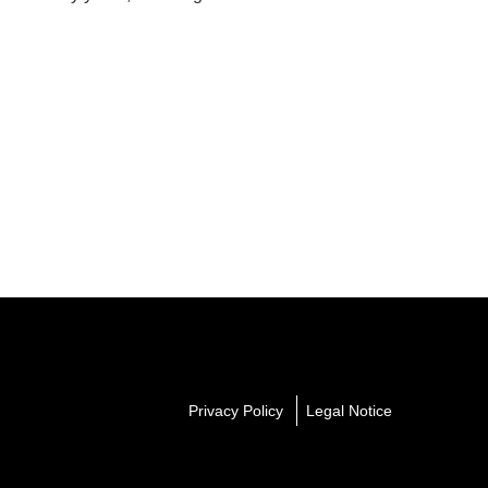
Privacy Policy
Legal Notice