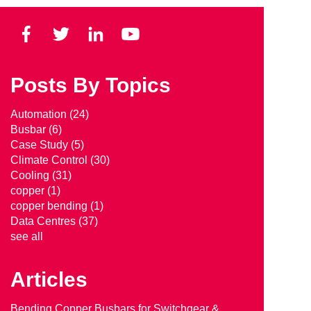
Posts By Topics
Automation
(24)
Busbar
(6)
Case Study
(5)
Climate Control
(30)
Cooling
(31)
copper
(1)
copper bending
(1)
Data Centres
(37)
see all
Articles
Bending Copper Busbars for Switchgear &