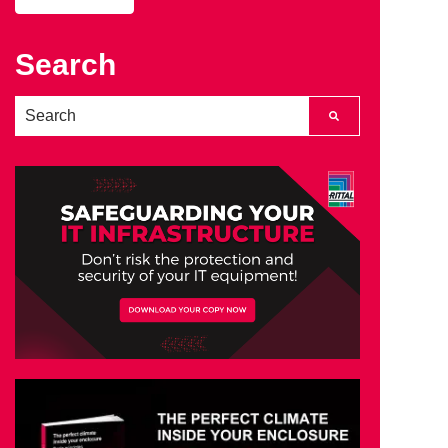
Search