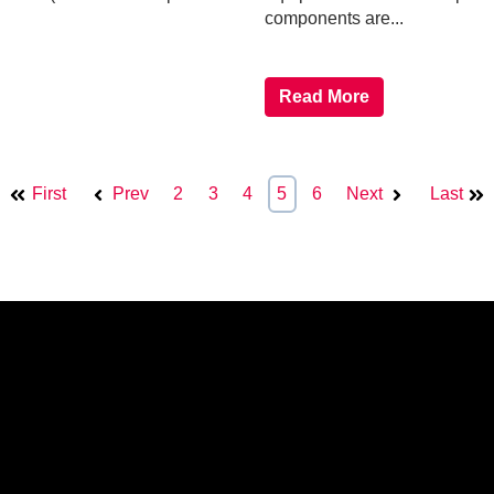
components are...
Read More
First
Prev
2
3
4
5
6
Next
Last