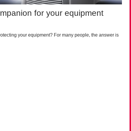
companion for your equipment
rotecting your equipment? For many people, the answer is