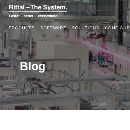
PRODUCTS
SOFTWARE
SOLUTIONS
CONFIGUR
Blog