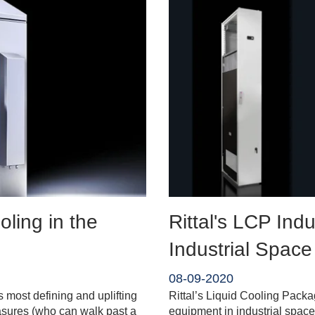
ling in the
Rittal's LCP Indu
Industrial Space
08-09-2020
 most defining and uplifting
Rittal’s Liquid Cooling Packa
asures (who can walk past a
equipment in industrial space