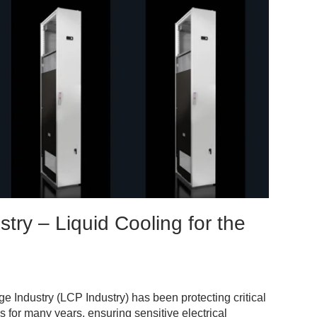
stry – Liquid Cooling for the
ge Industry (LCP Industry) has been protecting critical
s for many years, ensuring sensitive electrical