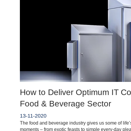
How to Deliver Optimum IT Coo
Food & Beverage Sector
13-11-2020
The food and beverage industry gives us some of life’s
moments – from exotic feasts to simple every-day ple