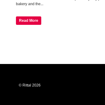
bakery and the...
Read More
© Rittal 2026