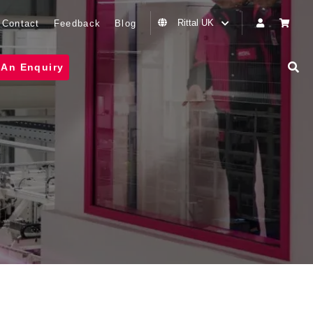
Rittal UK
Contact
Feedback
Blog
 An Enquiry