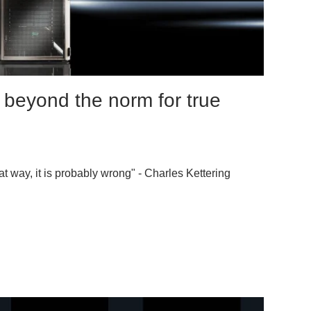
 beyond the norm for true
at way, it is probably wrong" - Charles Kettering