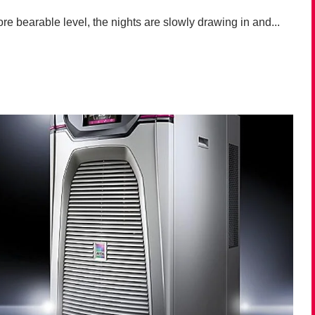
e bearable level, the nights are slowly drawing in and...