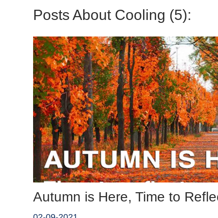
Posts About Cooling (5):
Autumn is Here, Time to Refle
02-09-2021