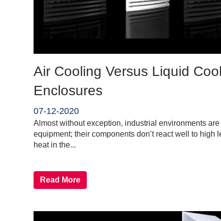
Air Cooling Versus Liquid Cooli
Enclosures
07-12-2020
Almost without exception, industrial environments are h
equipment; their components don’t react well to high l
heat in the...
Read More