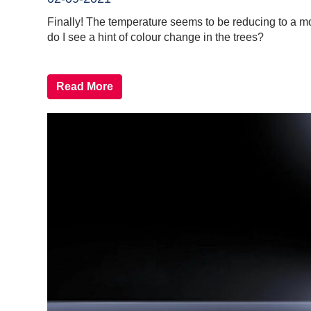
Finally! The temperature seems to be reducing to a mor
do I see a hint of colour change in the trees?
Read More