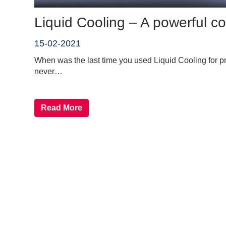
Liquid Cooling – A powerful 
15-02-2021
When was the last time you used Liquid Cooling for p
never…
Read More