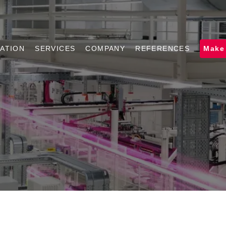
ATION
SERVICES
COMPANY
REFERENCES
Make